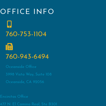
OFFICE INFO
760-753-1104
760-943-6494
Oceanside Office
3998 Vista Way, Suite 108
Oceanside, CA 92056
Encinitas Office
477 N. El Camino Real, Ste B301