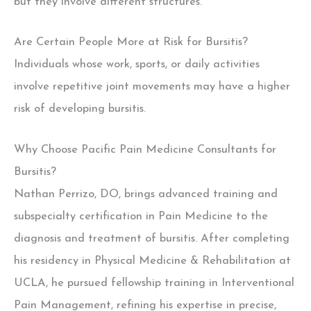
but they involve different structures.
Are Certain People More at Risk for Bursitis?
Individuals whose work, sports, or daily activities
involve repetitive joint movements may have a higher
risk of developing bursitis.
Why Choose Pacific Pain Medicine Consultants for
Bursitis?
Nathan Perrizo, DO, brings advanced training and
subspecialty certification in Pain Medicine to the
diagnosis and treatment of bursitis.
After completing
his residency in Physical Medicine & Rehabilitation at
UCLA, he pursued fellowship training in Interventional
Pain Management, refining his expertise in precise,