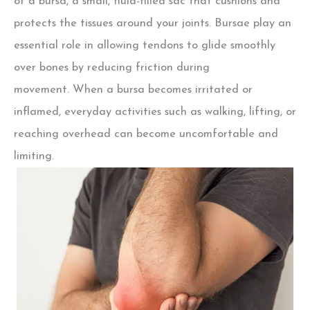
of a bursa,
a small, fluid-filled sac that cushions and
protects the tissues around your joints. Bursae play an
essential role in allowing tendons to glide smoothly
over bones by reducing friction during
movement.
When a bursa becomes irritated or
inflamed, everyday activities such as walking, lifting, or
reaching overhead can become uncomfortable and
limiting.