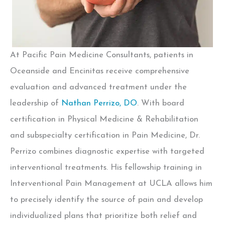
At Pacific Pain Medicine Consultants, patients in
Oceanside and Encinitas receive comprehensive
evaluation and advanced treatment under the
leadership of
Nathan Perrizo, DO
.
With board
certification in Physical Medicine & Rehabilitation
and subspecialty certification in Pain Medicine, Dr.
Perrizo combines diagnostic expertise with targeted
interventional treatments. His fellowship training in
Interventional Pain Management at UCLA allows him
to precisely identify the source of pain and develop
individualized plans that prioritize both relief and