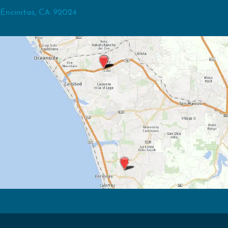
Encinitas, CA 92024