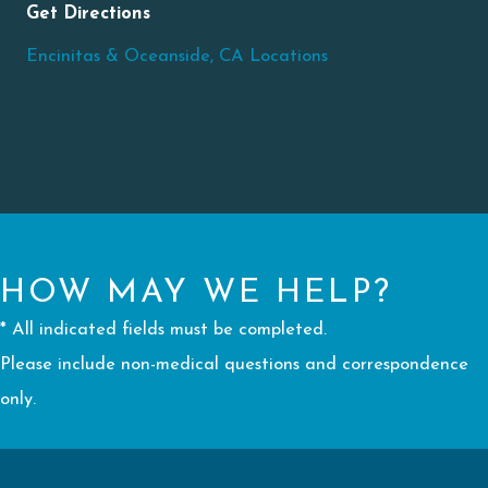
Get Directions
Encinitas & Oceanside, CA Locations
HOW MAY WE HELP?
* All indicated fields must be completed.
Please include non-medical questions and correspondence
only.