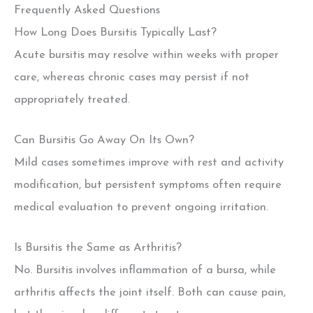
Frequently Asked Questions
How Long Does Bursitis Typically Last?
Acute bursitis may resolve within weeks with proper
care, whereas chronic cases may persist if not
appropriately treated.
Can Bursitis Go Away On Its Own?
Mild cases sometimes improve with rest and activity
modification, but persistent symptoms often require
medical evaluation to prevent ongoing irritation.
Is Bursitis the Same as Arthritis?
No. Bursitis involves inflammation of a bursa, while
arthritis affects the joint itself. Both can cause pain,