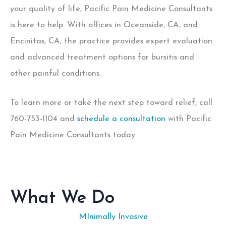
your quality of life, Pacific Pain Medicine Consultants
is here to help. With offices in Oceanside, CA, and
Encinitas, CA, the practice provides expert evaluation
and advanced treatment options for bursitis and
other painful conditions.
To learn more or take the next step toward relief, call
760-753-1104 and
schedule a consultation
with Pacific
Pain Medicine Consultants today.
What We Do
MInimally Invasive