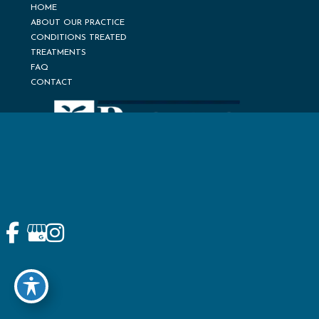
HOME
ABOUT OUR PRACTICE
CONDITIONS TREATED
TREATMENTS
FAQ
CONTACT
© Copyright 2026 Pacific Pain Medicine Consultants | Design
and Development by
MyAdvice
Accessibility
Terms of Use
Sitemap