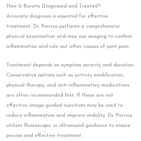
How Is Bursitis Diagnosed and Treated?
Accurate diagnosis is essential for effective
treatment. Dr. Perrizo performs a comprehensive
physical examination and may use imaging to confirm
inflammation and rule out other causes of joint pain.
Treatment depends on symptom severity and duration.
Conservative options such as activity modification,
physical therapy, and anti-inflammatory medications
are often recommended first.
If these are not
effective, image-guided injections
may be used to
reduce inflammation and improve mobility.
Dr. Perrizo
utilizes fluoroscopic or ultrasound guidance to ensure
precise and effective treatment.