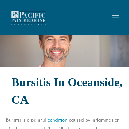
Skip
to
content
Bursitis In Oceanside,
CA
Bursitis is a painful
condition
caused by inflammation