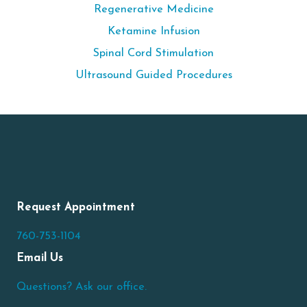
Regenerative Medicine
Ketamine Infusion
Spinal Cord Stimulation
Ultrasound Guided Procedures
Request Appointment
760-753-1104
Email Us
Questions? Ask our office.