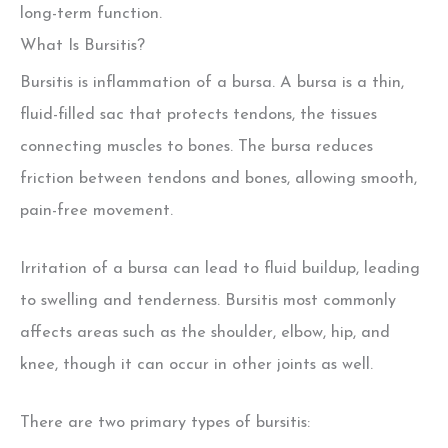
long-term function.
What Is Bursitis?
Bursitis is inflammation of a bursa. A bursa is a thin,
fluid-filled sac that protects tendons, the tissues
connecting muscles to bones. The bursa reduces
friction between tendons and bones, allowing smooth,
pain-free movement.
Irritation of a bursa can lead to fluid buildup, leading
to swelling and tenderness. Bursitis most commonly
affects areas such as the shoulder, elbow, hip, and
knee, though it can occur in other joints as well.
There are two primary types of bursitis: