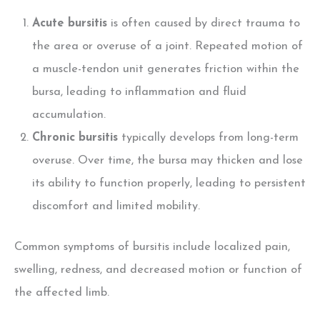
Acute bursitis
is often caused by direct trauma to
the area or overuse of a joint. Repeated motion of
a muscle-tendon unit generates friction within the
bursa, leading to inflammation and fluid
accumulation.
Chronic bursitis
typically develops from long-term
overuse. Over time, the bursa may thicken and lose
its ability to function properly, leading to persistent
discomfort and limited mobility.
Common symptoms of bursitis include localized pain,
swelling, redness, and decreased motion or function of
the affected limb.