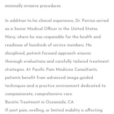
minimally invasive procedures.
In addition to his clinical experience, Dr. Perrizo served
as a Senior Medical Officer in the United States
Navy, where he was responsible for the health and
readiness of hundreds of service members. His
disciplined, patient-focused approach ensures
thorough evaluations and carefully tailored treatment
strategies.
At Pacific Pain Medicine Consultants,
patients benefit from advanced image-guided
techniques and a practice environment dedicated to
compassionate, comprehensive care.
Bursitis Treatment in Oceanside, CA
If joint pain, swelling, or limited mobility is affecting