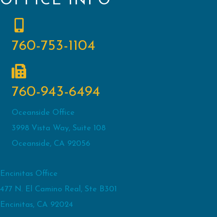
OFFICE INFO
760-753-1104
760-943-6494
Oceanside Office
3998 Vista Way, Suite 108
Oceanside, CA 92056
Encinitas Office
477 N. El Camino Real, Ste B301
Encinitas, CA 92024