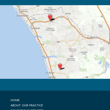
HOME
ABOUT OUR PRACTICE