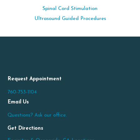
Spinal Cord Stimulation
Ultrasound Guided Procedures
Request Appointment
760-753-1104
Email Us
Questions? Ask our office.
Get Directions