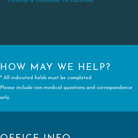
Encinitas & Oceanside, CA Locations
HOW MAY WE HELP?
* All indicated fields must be completed.
Please include non-medical questions and correspondence
only.