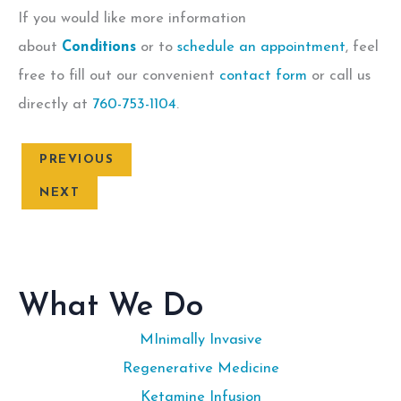
If you would like more information
about
Conditions
or to
schedule an appointment
, feel
free to fill out our convenient
contact form
or call us
directly at
760-753-1104
.
PREVIOUS
NEXT
What We Do
MInimally Invasive
Regenerative Medicine
Ketamine Infusion