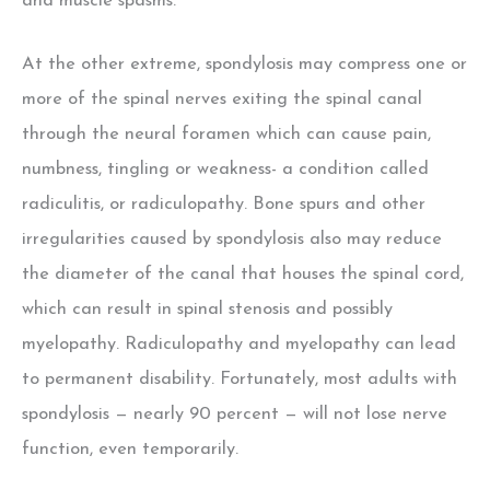
and muscle spasms.
At the other extreme, spondylosis may compress one or
more of the spinal nerves exiting the spinal canal
through the neural foramen which can cause pain,
numbness, tingling or weakness- a condition called
radiculitis, or radiculopathy. Bone spurs and other
irregularities caused by spondylosis also may reduce
the diameter of the canal that houses the spinal cord,
which can result in spinal stenosis and possibly
myelopathy. Radiculopathy and myelopathy can lead
to permanent disability. Fortunately, most adults with
spondylosis — nearly 90 percent — will not lose nerve
function, even temporarily.