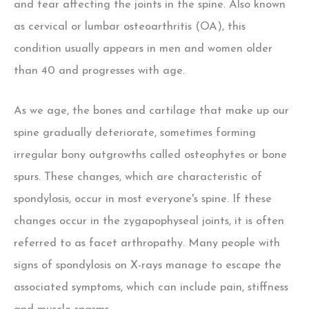
and tear affecting the joints in the spine. Also known
as cervical or lumbar osteoarthritis (OA), this
condition usually appears in men and women older
than 40 and progresses with age.
As we age, the bones and cartilage that make up our
spine gradually deteriorate, sometimes forming
irregular bony outgrowths called osteophytes or bone
spurs. These changes, which are characteristic of
spondylosis, occur in most everyone's spine. If these
changes occur in the zygapophyseal joints, it is often
referred to as facet arthropathy. Many people with
signs of spondylosis on X-rays manage to escape the
associated symptoms, which can include pain, stiffness