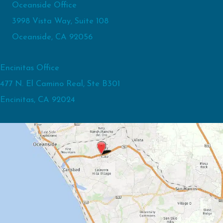
Oceanside Office
3998 Vista Way, Suite 108
Oceanside, CA 92056
Encinitas Office
477 N. El Camino Real, Ste B301
Encinitas, CA 92024