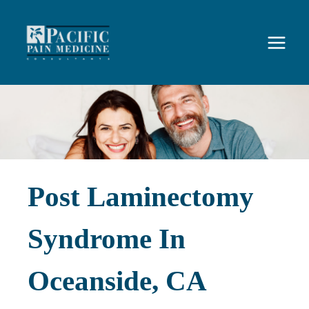
Skip
to
content
Post Laminectomy
Syndrome In
Oceanside, CA