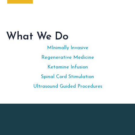
What We Do
MInimally Invasive
Regenerative Medicine
Ketamine Infusion
Spinal Cord Stimulation
Ultrasound Guided Procedures