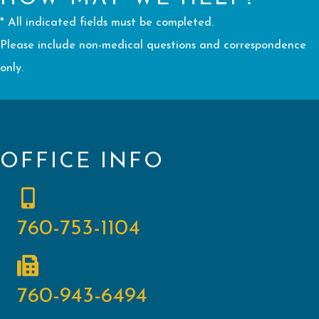
* All indicated fields must be completed.
Please include non-medical questions and correspondence
only.
OFFICE INFO
760-753-1104
760-943-6494