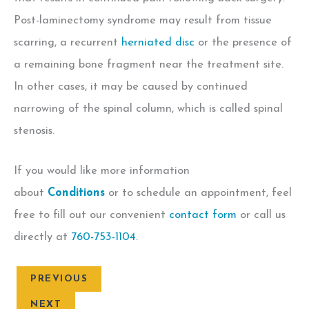
Post-laminectomy syndrome may result from tissue
scarring, a recurrent
herniated disc
or the presence of
a remaining bone fragment near the treatment site.
In other cases, it may be caused by continued
narrowing of the spinal column, which is called spinal
stenosis.
If you would like more information
about
Conditions
or to schedule an appointment, feel
free to fill out our convenient
contact form
or call us
directly at
760-753-1104
.
PREVIOUS
NEXT