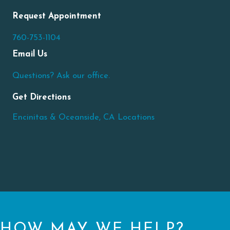
Request Appointment
760-753-1104
Email Us
Questions? Ask our office.
Get Directions
Encinitas & Oceanside, CA Locations
HOW MAY WE HELP?