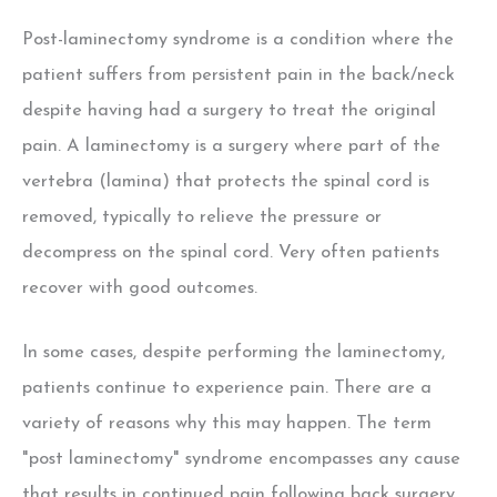
Post-laminectomy syndrome is a condition where the
patient suffers from persistent pain in the back/neck
despite having had a surgery to treat the original
pain. A laminectomy is a surgery where part of the
vertebra (lamina) that protects the spinal cord is
removed, typically to relieve the pressure or
decompress on the spinal cord. Very often patients
recover with good outcomes.
In some cases, despite performing the laminectomy,
patients continue to experience pain. There are a
variety of reasons why this may happen. The term
"post laminectomy" syndrome encompasses any cause
that results in continued pain following back surgery.