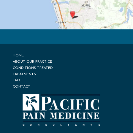
HOME
ABOUT OUR PRACTICE
CONDITIONS TREATED
TREATMENTS
FAQ
CONTACT