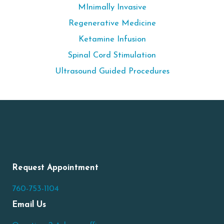
MInimally Invasive
Regenerative Medicine
Ketamine Infusion
Spinal Cord Stimulation
Ultrasound Guided Procedures
Request Appointment
760-753-1104
Email Us