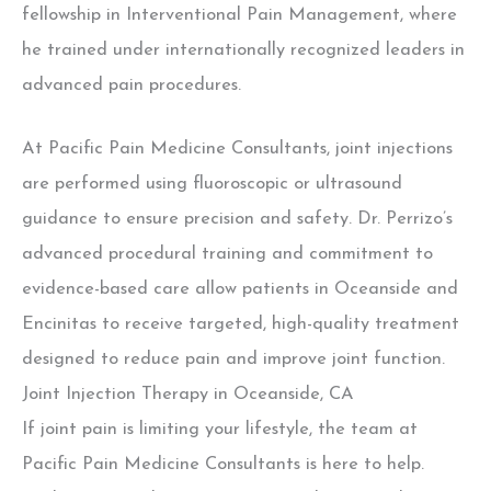
fellowship in Interventional Pain Management, where
he trained under internationally recognized leaders in
advanced pain procedures.
At Pacific Pain Medicine Consultants, joint injections
are performed using fluoroscopic or ultrasound
guidance to ensure precision and safety. Dr. Perrizo’s
advanced procedural training and commitment to
evidence-based care allow patients in Oceanside and
Encinitas to receive targeted, high-quality treatment
designed to reduce pain and improve joint function.
Joint Injection Therapy in Oceanside, CA
If joint pain is limiting your lifestyle, the team at
Pacific Pain Medicine Consultants is here to help.