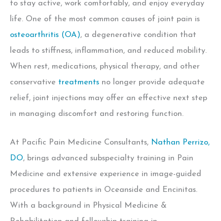
to stay active, work comfortably, and enjoy everyday
life. One of the most common causes of joint pain is
osteoarthritis (OA)
,
a degenerative condition that
leads to stiffness, inflammation, and reduced mobility.
When rest, medications, physical therapy, and other
conservative
treatments
no longer provide adequate
relief, joint injections may offer an effective next step
in managing discomfort and restoring function.
At Pacific Pain Medicine Consultants,
Nathan Perrizo,
DO
, brings advanced subspecialty training in Pain
Medicine and extensive experience in image-guided
procedures to patients in Oceanside and Encinitas.
With a background in Physical Medicine &