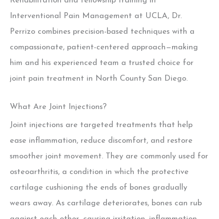
Rehabilitation and fellowship training in
Interventional Pain Management at UCLA, Dr.
Perrizo combines precision-based techniques with a
compassionate, patient-centered approach—making
him and his experienced team a trusted choice for
joint pain treatment in North County San Diego.
What Are Joint Injections?
Joint injections are targeted treatments that help
ease inflammation, reduce discomfort, and restore
smoother joint movement. They are commonly used for
osteoarthritis, a condition in which the protective
cartilage cushioning the ends of bones gradually
wears away. As cartilage deteriorates, bones can rub