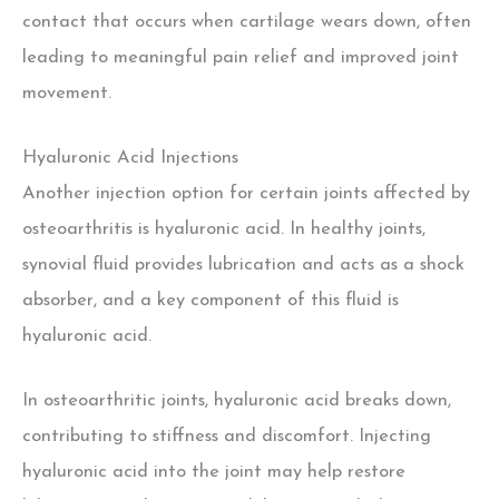
contact that occurs when cartilage wears down, often
leading to meaningful pain relief and improved joint
movement.
Hyaluronic Acid Injections
Another injection option for certain joints affected by
osteoarthritis is hyaluronic acid. In healthy joints,
synovial fluid provides lubrication and acts as a shock
absorber, and a key component of this fluid is
hyaluronic acid.
In osteoarthritic joints, hyaluronic acid breaks down,
contributing to stiffness and discomfort. Injecting
hyaluronic acid into the joint may help restore