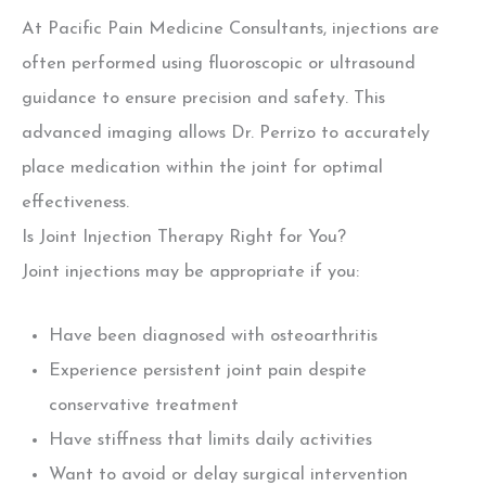
At Pacific Pain Medicine Consultants, injections are
often performed using fluoroscopic or ultrasound
guidance to ensure precision and safety. This
advanced imaging allows Dr. Perrizo to accurately
place medication within the joint for optimal
effectiveness.
Is Joint Injection Therapy Right for You?
Joint injections may be appropriate if you:
Have been diagnosed with osteoarthritis
Experience persistent joint pain despite
conservative treatment
Have stiffness that limits daily activities
Want to avoid or delay surgical intervention