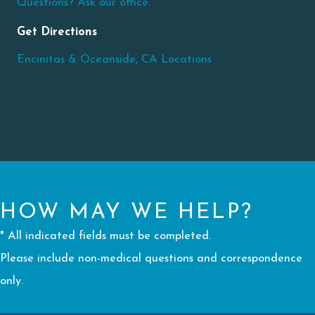
Questions? Ask our office.
Get Directions
Encinitas & Oceanside, CA Locations
HOW MAY WE HELP?
* All indicated fields must be completed.
Please include non-medical questions and correspondence
only.