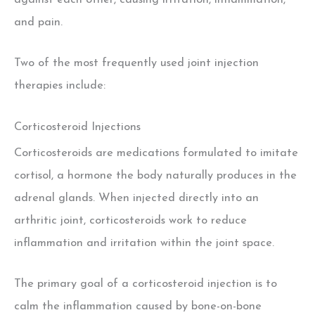
against each other, causing irritation, inflammation,
and pain.
Two of the most frequently used joint injection
therapies include:
Corticosteroid Injections
Corticosteroids are medications formulated to imitate
cortisol, a hormone the body naturally produces in the
adrenal glands. When injected directly into an
arthritic joint, corticosteroids work to reduce
inflammation and irritation within the joint space.
The primary goal of a corticosteroid injection is to
calm the inflammation caused by bone-on-bone