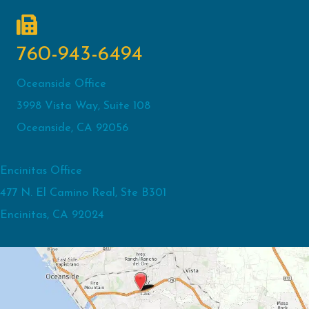
760-943-6494
Oceanside Office
3998 Vista Way, Suite 108
Oceanside, CA 92056
Encinitas Office
477 N. El Camino Real, Ste B301
Encinitas, CA 92024