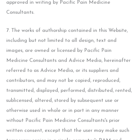
approved in writing by Pacific Pain Medicine
Consultants.
7. The works of authorship contained in this Website,
including but not limited to all design, text and
images, are owned or licensed by Pacific Pain
Medicine Consultants and Advice Media, hereinafter
referred to as Advice Media, or its suppliers and
contributors, and may not be copied, reproduced,
transmitted, displayed, performed, distributed, rented,
sublicensed, altered, stored by subsequent use or
otherwise used in whole or in part in any manner
without Pacific Pain Medicine Consultants's prior
written consent, except that the user may make such