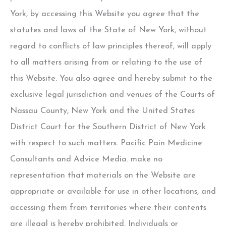
York, by accessing this Website you agree that the
statutes and laws of the State of New York, without
regard to conflicts of law principles thereof, will apply
to all matters arising from or relating to the use of
this Website. You also agree and hereby submit to the
exclusive legal jurisdiction and venues of the Courts of
Nassau County, New York and the United States
District Court for the Southern District of New York
with respect to such matters. Pacific Pain Medicine
Consultants and Advice Media. make no
representation that materials on the Website are
appropriate or available for use in other locations, and
accessing them from territories where their contents
are illegal is hereby prohibited. Individuals or