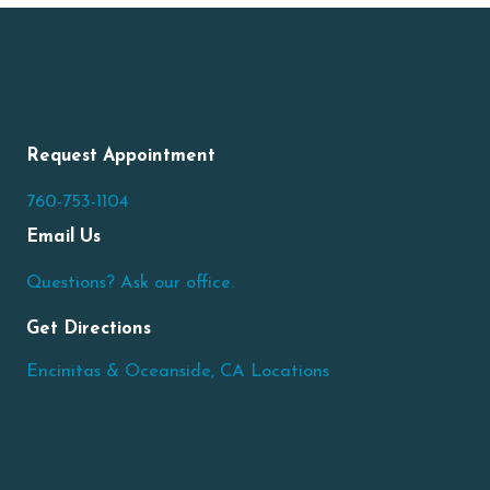
Request Appointment
760-753-1104
Email Us
Questions? Ask our office.
Get Directions
Encinitas & Oceanside, CA Locations