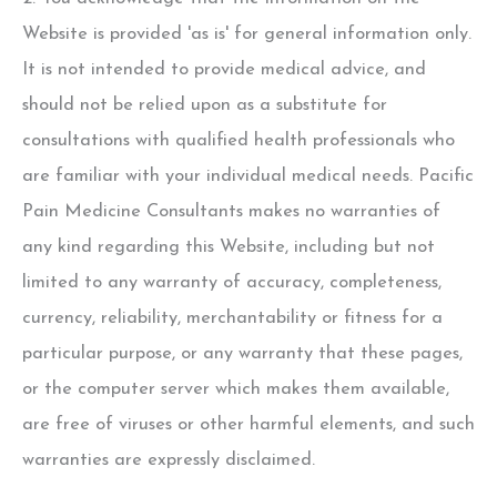
Website is provided 'as is' for general information only.
It is not intended to provide medical advice, and
should not be relied upon as a substitute for
consultations with qualified health professionals who
are familiar with your individual medical needs. Pacific
Pain Medicine Consultants makes no warranties of
any kind regarding this Website, including but not
limited to any warranty of accuracy, completeness,
currency, reliability, merchantability or fitness for a
particular purpose, or any warranty that these pages,
or the computer server which makes them available,
are free of viruses or other harmful elements, and such
warranties are expressly disclaimed.