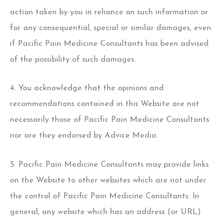
action taken by you in reliance on such information or
for any consequential, special or similar damages, even
if Pacific Pain Medicine Consultants has been advised
of the possibility of such damages.
4. You acknowledge that the opinions and
recommendations contained in this Website are not
necessarily those of Pacific Pain Medicine Consultants
nor are they endorsed by Advice Media.
5. Pacific Pain Medicine Consultants may provide links
on the Website to other websites which are not under
the control of Pacific Pain Medicine Consultants. In
general, any website which has an address (or URL)