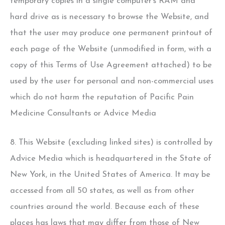
temporary copies in a single computer's RAM and
hard drive as is necessary to browse the Website, and
that the user may produce one permanent printout of
each page of the Website (unmodified in form, with a
copy of this Terms of Use Agreement attached) to be
used by the user for personal and non-commercial uses
which do not harm the reputation of Pacific Pain
Medicine Consultants or Advice Media
8. This Website (excluding linked sites) is controlled by
Advice Media which is headquartered in the State of
New York, in the United States of America. It may be
accessed from all 50 states, as well as from other
countries around the world. Because each of these
places has laws that may differ from those of New