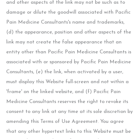
and other aspects of the link may not be such as to
damage or dilute the goodwill associated with Pacific
Pain Medicine Consultants's name and trademarks,
(d) the appearance, position and other aspects of the
link may not create the false appearance that an
entity other than Pacific Pain Medicine Consultants is
associated with or sponsored by Pacific Pain Medicine
Consultants, (e) the link, when activated by a user,
must display this Website full-screen and not within a
'frame' on the linked website, and (f) Pacific Pain
Medicine Consultants reserves the right to revoke its
consent to any link at any time at its sole discretion by
amending this Terms of Use Agreement. You agree
that any other hypertext links to this Website must be