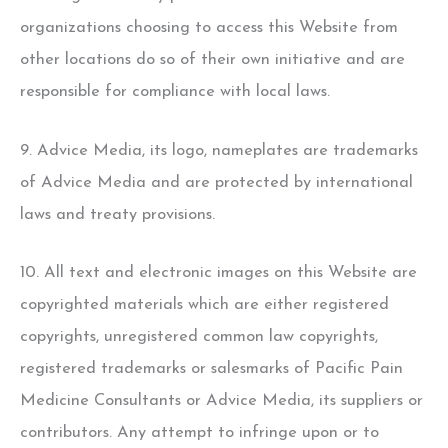
organizations choosing to access this Website from
other locations do so of their own initiative and are
responsible for compliance with local laws.
9. Advice Media, its logo, nameplates are trademarks
of Advice Media and are protected by international
laws and treaty provisions.
10. All text and electronic images on this Website are
copyrighted materials which are either registered
copyrights, unregistered common law copyrights,
registered trademarks or salesmarks of Pacific Pain
Medicine Consultants or Advice Media, its suppliers or
contributors. Any attempt to infringe upon or to