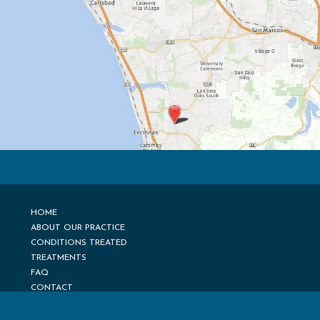
HOME
ABOUT OUR PRACTICE
CONDITIONS TREATED
TREATMENTS
FAQ
CONTACT