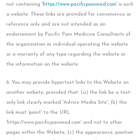
not containing '
https://www.pacificpainmed.com
' is such
a website. These links are provided for convenience or
reference only and are not intended as an
endorsement by Pacific Pain Medicine Consultants of
the organization or individual operating the website
or a warranty of any type regarding the website or
the information on the website.
6. You may provide hypertext links to this Website on
another website, provided that: (a) the link be a text-
only link clearly marked 'Advice Media Site', (b) the
link must 'point' to the URL
'https://www.pacificpainmed.com' and not to other
pages within the Website, (c) the appearance, position