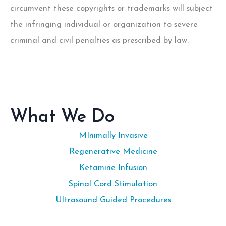
circumvent these copyrights or trademarks will subject
the infringing individual or organization to severe
criminal and civil penalties as prescribed by law.
What We Do
MInimally Invasive
Regenerative Medicine
Ketamine Infusion
Spinal Cord Stimulation
Ultrasound Guided Procedures