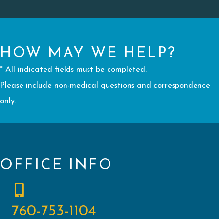
HOW MAY WE HELP?
* All indicated fields must be completed.
Please include non-medical questions and correspondence
only.
OFFICE INFO
760-753-1104