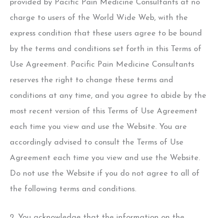
provided by Pacific Pain Medicine Consultants at no
charge to users of the World Wide Web, with the
express condition that these users agree to be bound
by the terms and conditions set forth in this Terms of
Use Agreement. Pacific Pain Medicine Consultants
reserves the right to change these terms and
conditions at any time, and you agree to abide by the
most recent version of this Terms of Use Agreement
each time you view and use the Website. You are
accordingly advised to consult the Terms of Use
Agreement each time you view and use the Website.
Do not use the Website if you do not agree to all of
the following terms and conditions.
2. You acknowledge that the information on the