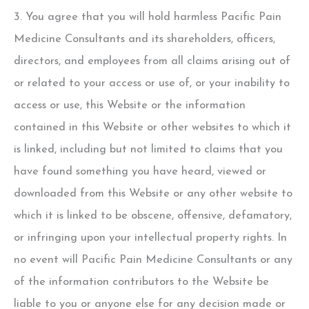
3. You agree that you will hold harmless Pacific Pain
Medicine Consultants and its shareholders, officers,
directors, and employees from all claims arising out of
or related to your access or use of, or your inability to
access or use, this Website or the information
contained in this Website or other websites to which it
is linked, including but not limited to claims that you
have found something you have heard, viewed or
downloaded from this Website or any other website to
which it is linked to be obscene, offensive, defamatory,
or infringing upon your intellectual property rights. In
no event will Pacific Pain Medicine Consultants or any
of the information contributors to the Website be
liable to you or anyone else for any decision made or