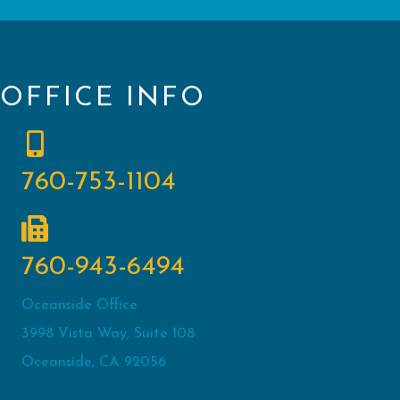
OFFICE INFO
760-753-1104
760-943-6494
Oceanside Office
3998 Vista Way, Suite 108
Oceanside, CA 92056