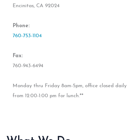
Encinitas, CA 92024
Phone:
760-753-1104
Fax:
760-943-6494
Monday thru Friday 8am-5pm, office closed daily
from 12:00-1:00 pm for lunch.**