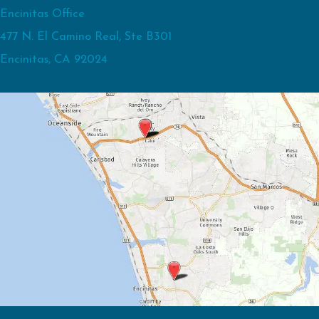
Encinitas Office
477 N. El Camino Real, Ste B301
Encinitas, CA 92024