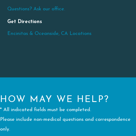
Questions? Ask our office.
Get Directions
Encinitas & Oceanside, CA Locations
HOW MAY WE HELP?
* All indicated fields must be completed.
Please include non-medical questions and correspondence
only.