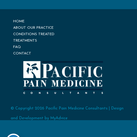
HOME
ABOUT OUR PRACTICE
CONDITIONS TREATED
TREATMENTS
FAQ
CONTACT
© Copyright 2026 Pacific Pain Medicine Consultants | Design
and Development by
MyAdvice
Accessibility
Terms of Use
Sitemap