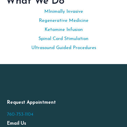
What We Do
MInimally Invasive
Regenerative Medicine
Ketamine Infusion
Spinal Cord Stimulation
Ultrasound Guided Procedures
Request Appointment
760-753-1104
Email Us