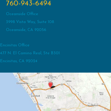
760-943-6494
Oceanside Office
3998 Vista Way, Suite 108
Oceanside, CA 92056
Encinitas Office
477 N. El Camino Real, Ste B301
Encinitas, CA 92024