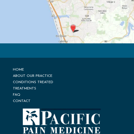
HOME
ABOUT OUR PRACTICE
CONDITIONS TREATED
TREATMENTS
FAQ
CONTACT