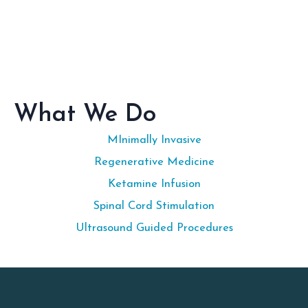
What We Do
MInimally Invasive
Regenerative Medicine
Ketamine Infusion
Spinal Cord Stimulation
Ultrasound Guided Procedures