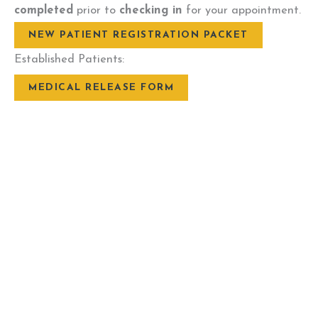
completed
prior to
checking in
for your appointment.
NEW PATIENT REGISTRATION PACKET
Established Patients:
MEDICAL RELEASE FORM