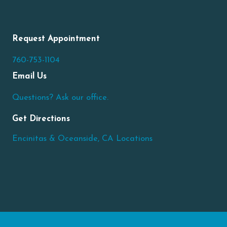
Request Appointment
760-753-1104
Email Us
Questions? Ask our office.
Get Directions
Encinitas & Oceanside, CA Locations