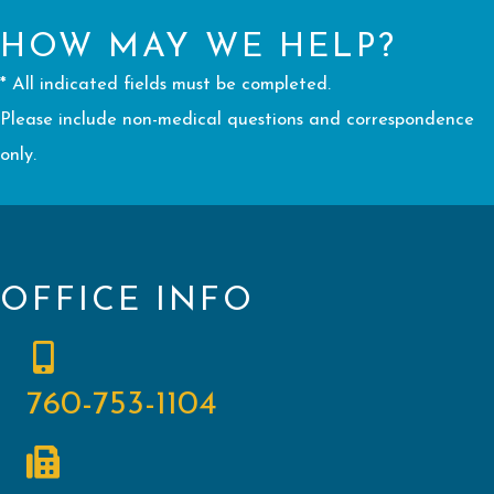
HOW MAY WE HELP?
* All indicated fields must be completed.
Please include non-medical questions and correspondence
only.
OFFICE INFO
760-753-1104