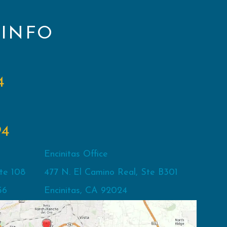
 INFO
4
94
Encinitas Office
te 108
477 N. El Camino Real, Ste B301
56
Encinitas, CA 92024