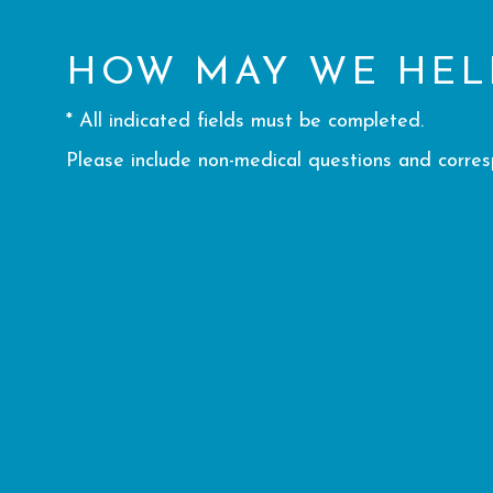
HOW MAY WE HEL
* All indicated fields must be completed.
Please include non-medical questions and corre