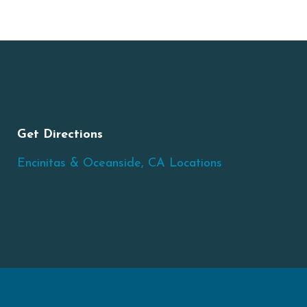
Get Directions
Encinitas & Oceanside, CA Locations