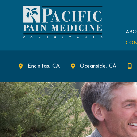
Skip
to
content
ABO
CON
Encinitas
,
CA
Oceanside
,
CA