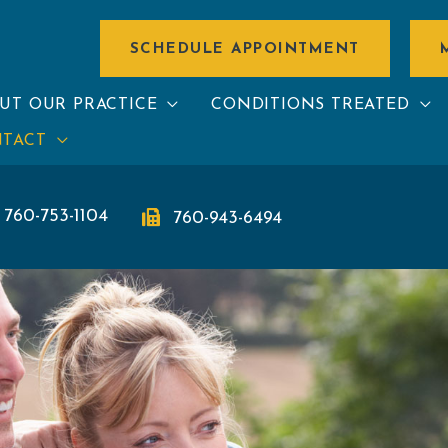
SCHEDULE APPOINTMENT
UT OUR PRACTICE
CONDITIONS TREATED
TACT
760-753-1104
760-943-6494