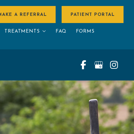
MAKE A REFERRAL
PATIENT PORTAL
TREATMENTS
FAQ
FORMS