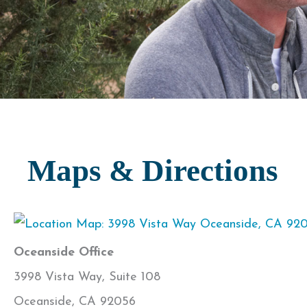
Maps & Directions
Oceanside Office
3998 Vista Way, Suite 108
Oceanside, CA 92056