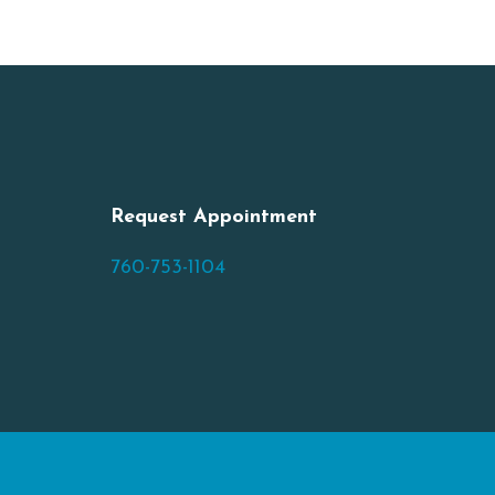
Request Appointment
760-753-1104