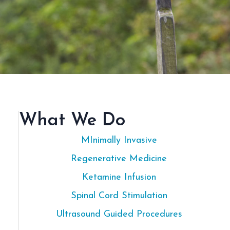
What We Do
MInimally Invasive
Regenerative Medicine
Ketamine Infusion
Spinal Cord Stimulation
Ultrasound Guided Procedures