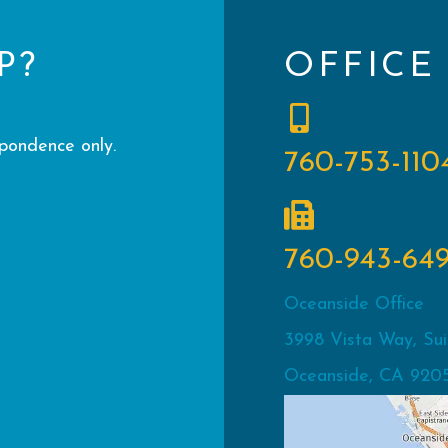
P?
OFFICE
spondence only.
760-753-110
760-943-64
Oceanside Office
3998 Vista Way, Sui
Oceanside, CA 920