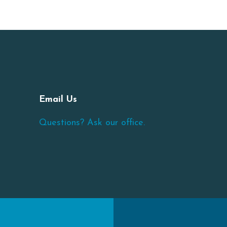
Email Us
Questions? Ask our office.