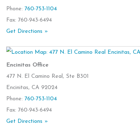
Phone:
760-753-1104
Fax: 760-943-6494
Get Directions »
Encinitas Office
477 N. El Camino Real, Ste B301
Encinitas, CA 92024
Phone:
760-753-1104
Fax: 760-943-6494
Get Directions »