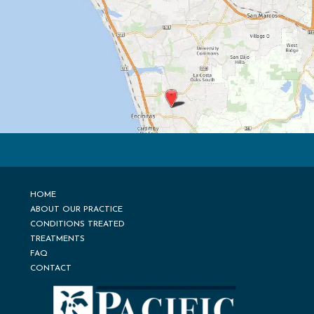
HOME
ABOUT OUR PRACTICE
CONDITIONS TREATED
TREATMENTS
FAQ
CONTACT