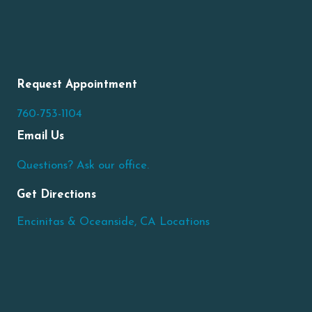
Request Appointment
760-753-1104
Email Us
Questions? Ask our office.
Get Directions
Encinitas & Oceanside, CA Locations