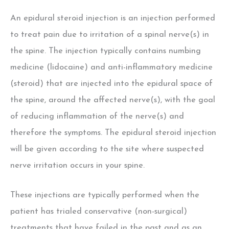
An epidural steroid injection is an injection performed
to treat pain due to irritation of a spinal nerve(s) in
the spine. The injection typically contains numbing
medicine (lidocaine) and anti-inflammatory medicine
(steroid) that are injected into the epidural space of
the spine, around the affected nerve(s), with the goal
of reducing inflammation of the nerve(s) and
therefore the symptoms. The epidural steroid injection
will be given according to the site where suspected
nerve irritation occurs in your spine.
These injections are typically performed when the
patient has trialed conservative (non-surgical)
treatments that have failed in the past and as an