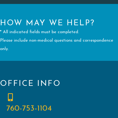
HOW MAY WE HELP?
* All indicated fields must be completed.
Please include non-medical questions and correspondence
only.
OFFICE INFO
760-753-1104