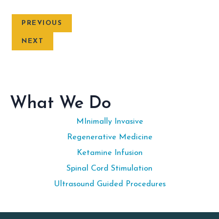
PREVIOUS
NEXT
What We Do
MInimally Invasive
Regenerative Medicine
Ketamine Infusion
Spinal Cord Stimulation
Ultrasound Guided Procedures