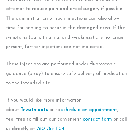
attempt to reduce pain and avoid surgery if possible.
The administration of such injections can also allow
time for healing to occur in the damaged area. If the
symptoms (pain, tingling, and weakness) are no longer
present, further injections are not indicated.
These injections are performed under fluoroscopic
guidance (x-ray) to ensure safe delivery of medication
to the intended site.
If you would like more information
about
Treatments
or to
schedule an appointment
,
feel free to fill out our convenient
contact form
or call
us directly at
760-753-1104
.