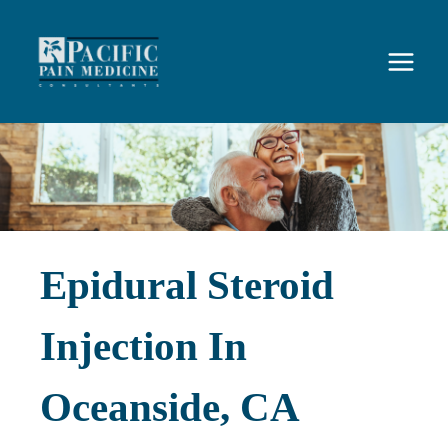
Skip
to
content
Epidural Steroid
Injection In
Oceanside, CA