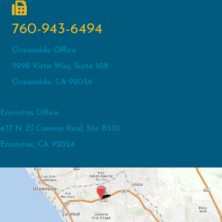
760-943-6494
Oceanside Office
3998 Vista Way, Suite 108
Oceanside, CA 92056
Encinitas Office
477 N. El Camino Real, Ste B301
Encinitas, CA 92024