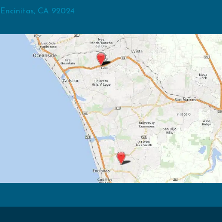
Encinitas, CA 92024