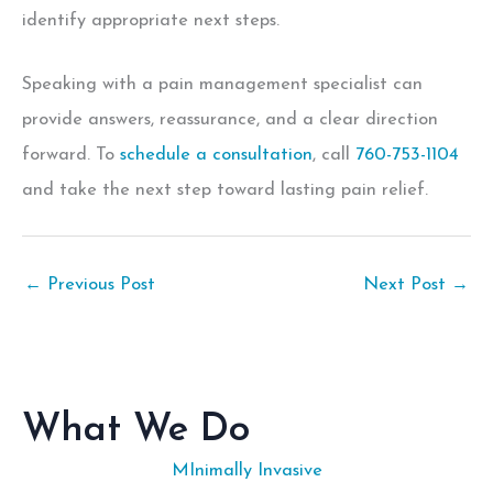
identify appropriate next steps.
Speaking with a pain management specialist can
provide answers, reassurance, and a clear direction
forward. To
schedule a consultation
, call
760-753-1104
and take the next step toward lasting pain relief.
←
Previous Post
Next Post
→
What We Do
MInimally Invasive