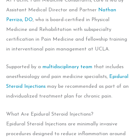
At Pacific Pain Medicine Consultants, care is led by
Assistant Medical Director and Partner
Nathan
Perrizo, DO
, who is board-certified in Physical
Medicine and Rehabilitation with subspecialty
certification in Pain Medicine and
fellowship training
in interventional pain management at UCLA.
Supported by a
multidisciplinary team
that includes
anesthesiology and pain medicine specialists,
Epidural
Steroid Injections
may be recommended as part of an
individualized treatment plan for chronic pain.
What Are Epidural Steroid Injections?
Epidural Steroid Injections are minimally invasive
procedures designed to reduce inflammation around