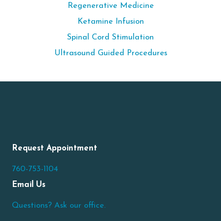
Regenerative Medicine
Ketamine Infusion
Spinal Cord Stimulation
Ultrasound Guided Procedures
Request Appointment
760-753-1104
Email Us
Questions? Ask our office.