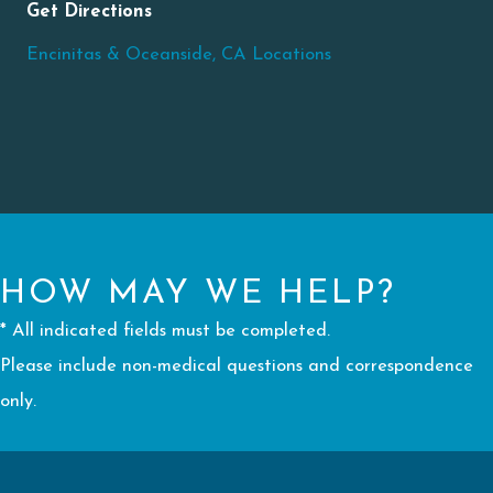
Get Directions
Encinitas & Oceanside, CA Locations
HOW MAY WE HELP?
* All indicated fields must be completed.
Please include non-medical questions and correspondence
only.