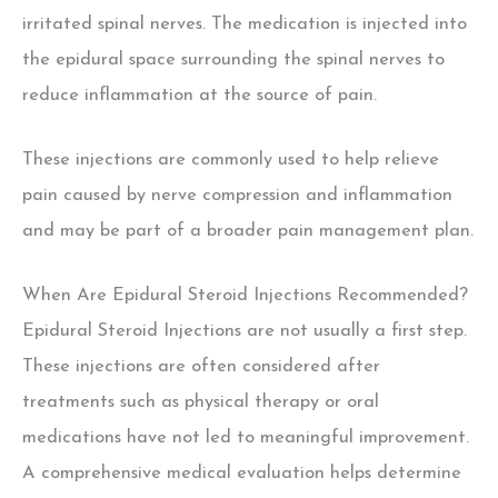
irritated spinal nerves.
The medication is injected into
the epidural space surrounding the spinal nerves to
reduce inflammation at the source of pain.
These injections are commonly used to help relieve
pain caused by nerve compression and inflammation
and may be part of a broader pain management plan.
When Are Epidural Steroid Injections Recommended?
Epidural Steroid Injections are not usually a first step.
These injections are often considered after
treatments such as physical therapy or oral
medications have not led to meaningful improvement.
A comprehensive medical evaluation helps determine