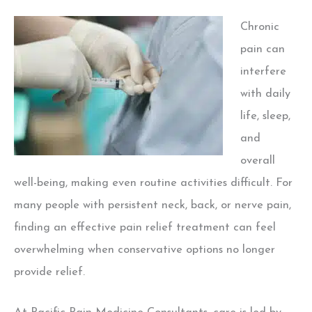
Chronic
pain can
interfere
with daily
life, sleep,
and
overall
well-being, making even routine activities difficult. For
many people with persistent neck, back, or nerve pain,
finding an effective pain relief treatment can feel
overwhelming when conservative options no longer
provide relief.