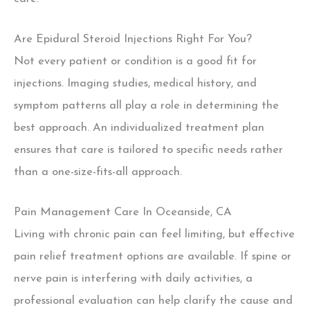
Are Epidural Steroid Injections Right For You?
Not every patient or condition is a good fit for
injections. Imaging studies, medical history, and
symptom patterns all play a role in determining the
best approach. An individualized treatment plan
ensures that care is
tailored to specific needs rather
than a one-size-fits-all approach.
Pain Management Care In Oceanside, CA
Living with chronic pain can feel limiting, but effective
pain relief treatment options are available. If spine or
nerve pain is interfering with daily activities, a
professional evaluation can help clarify the cause and