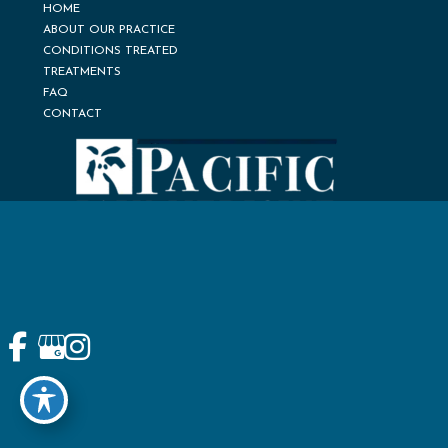
HOME
ABOUT OUR PRACTICE
CONDITIONS TREATED
TREATMENTS
FAQ
CONTACT
© Copyright 2026 Pacific Pain Medicine Consultants | Design
and Development by
MyAdvice
Accessibility
Terms of Use
Sitemap