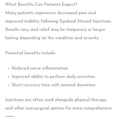
What Benefits Can Patients Expect?
Many patients experience decreased pain and
improved mobility following Epidural Steroid Injections
.
Results vary, and relief may be temporary or longer
lasting depending on the condition and severity.
Potential benefits include:
Reduced nerve inflammation
Improved ability to perform daily activities
Short recovery time with minimal downtime
Injections are often used alongside physical therapy
and other non-surgical options for more comprehensive
care
.