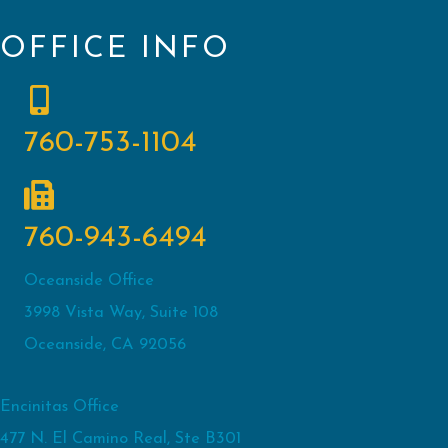
OFFICE INFO
760-753-1104
760-943-6494
Oceanside Office
3998 Vista Way, Suite 108
Oceanside, CA 92056
Encinitas Office
477 N. El Camino Real, Ste B301