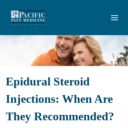
Skip
to
content
Epidural Steroid
Injections: When Are
They Recommended?