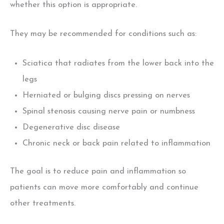
whether this option is appropriate.
They may be recommended for conditions such as:
Sciatica that radiates from the lower back into the
legs
Herniated or bulging discs pressing on nerves
Spinal stenosis causing nerve pain or numbness
Degenerative disc disease
Chronic neck or back pain related to inflammation
The goal is to reduce pain and inflammation
so
patients can move more comfortably and continue
other treatments.