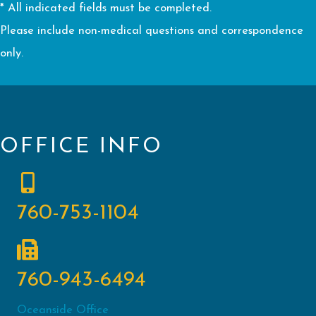
* All indicated fields must be completed.
Please include non-medical questions and correspondence
only.
OFFICE INFO
760-753-1104
760-943-6494
Oceanside Office