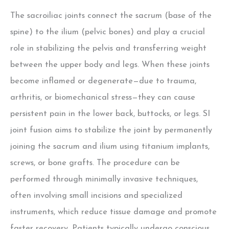
The sacroiliac joints connect the sacrum (base of the
spine) to the ilium (pelvic bones) and play a crucial
role in stabilizing the pelvis and transferring weight
between the upper body and legs. When these joints
become inflamed or degenerate—due to trauma,
arthritis, or biomechanical stress—they can cause
persistent pain in the lower back, buttocks, or legs. SI
joint fusion aims to stabilize the joint by permanently
joining the sacrum and ilium using titanium implants,
screws, or bone grafts. The procedure can be
performed through minimally invasive techniques,
often involving small incisions and specialized
instruments, which reduce tissue damage and promote
faster recovery. Patients typically undergo conscious