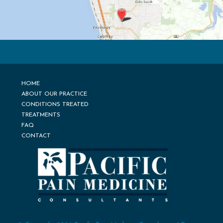
HOME
ABOUT OUR PRACTICE
CONDITIONS TREATED
TREATMENTS
FAQ
CONTACT