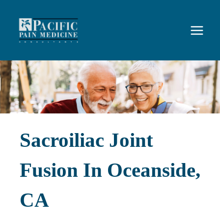
Skip
to
content
Sacroiliac Joint
Fusion In Oceanside,
CA