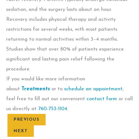
sedation, and the surgery lasts about an hour.
Recovery includes physical therapy and activity
restrictions for several weeks, with most patients
returning to normal activities within 3–4 months.
Studies show that over 80% of patients experience
significant and lasting pain relief following the
procedure.
If you would like more information
about
Treatments
or to
schedule an appointment
,
feel free to fill out our convenient
contact form
or call
us directly at
760-753-1104
.
PREVIOUS
NEXT