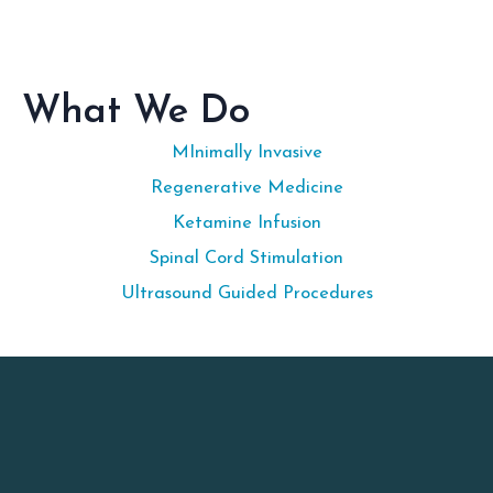
What We Do
MInimally Invasive
Regenerative Medicine
Ketamine Infusion
Spinal Cord Stimulation
Ultrasound Guided Procedures