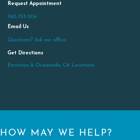
Request Appointment
760-753-1104
Email Us
Questions? Ask our office.
Get Directions
Encinitas & Oceanside, CA Locations
HOW MAY WE HELP?