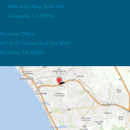
3998 Vista Way, Suite 108
Oceanside, CA 92056
Encinitas Office
477 N. El Camino Real, Ste B301
Encinitas, CA 92024